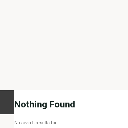
Nothing Found
No search results for: