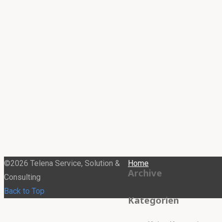
©2026 Telena Service, Solution &
Home
Archive
Consulting
Back to Top
Kategorien