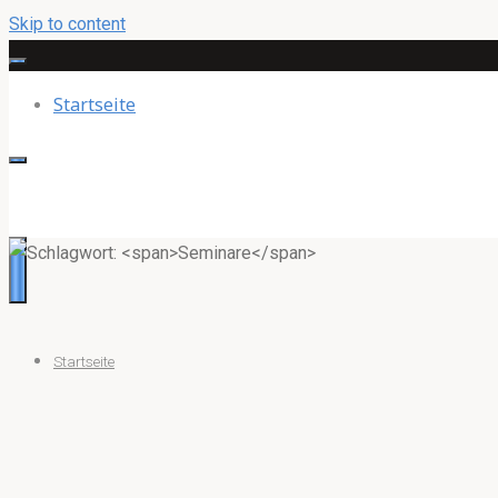
Skip to content
Startseite
Startseite